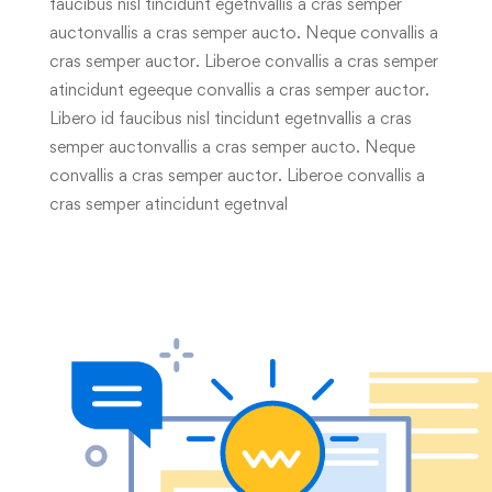
faucibus nisl tincidunt egetnvallis a cras semper
auctonvallis a cras semper aucto. Neque convallis a
cras semper auctor. Liberoe convallis a cras semper
atincidunt egeeque convallis a cras semper auctor.
Libero id faucibus nisl tincidunt egetnvallis a cras
semper auctonvallis a cras semper aucto. Neque
convallis a cras semper auctor. Liberoe convallis a
cras semper atincidunt egetnval