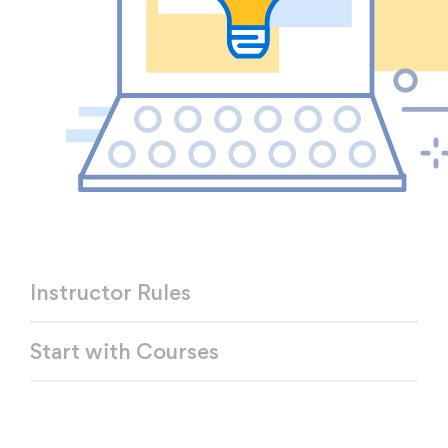
Instructor Rules
Start with Courses