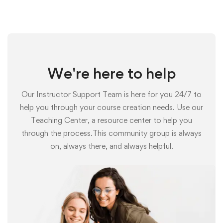
We're here to help
Our Instructor Support Team is here for you 24/7 to
help you through your course creation needs. Use our
Teaching Center, a resource center to help you
through the process.This community group is always
on, always there, and always helpful.