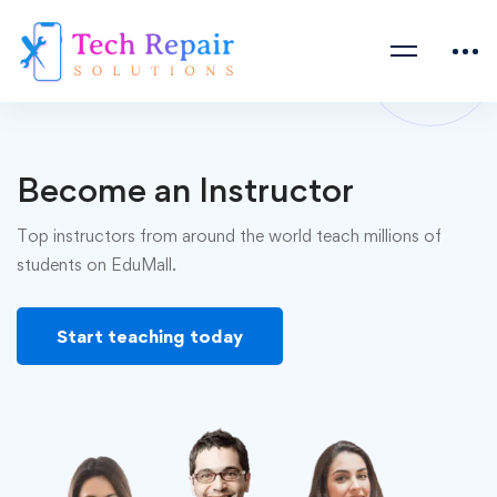
Become an Instructor
Top instructors from around the world teach millions of
students on EduMall.
Start teaching today