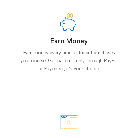
Earn Money
Earn money every time a student purchases
your course. Get paid monthly through PayPal
or Payoneer, it’s your choice.