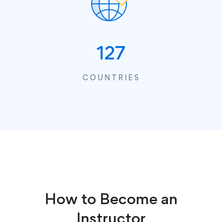
127
COUNTRIES
How to Become an
Instructor