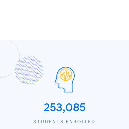
253,085
STUDENTS ENROLLED