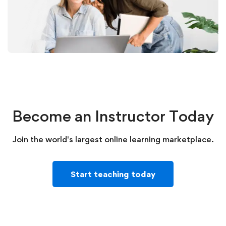
Become an Instructor Today
Join the world's largest online learning marketplace.
Start teaching today