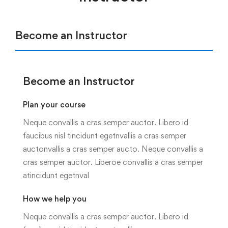
Become an Instructor
Become an Instructor
Plan your course
Neque convallis a cras semper auctor. Libero id
faucibus nisl tincidunt egetnvallis a cras semper
auctonvallis a cras semper aucto. Neque convallis a
cras semper auctor. Liberoe convallis a cras semper
atincidunt egetnval
How we help you
Neque convallis a cras semper auctor. Libero id