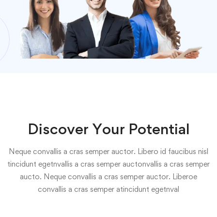
Discover Your Potential
Neque convallis a cras semper auctor. Libero id faucibus nisl
tincidunt egetnvallis a cras semper auctonvallis a cras semper
aucto. Neque convallis a cras semper auctor. Liberoe
convallis a cras semper atincidunt egetnval