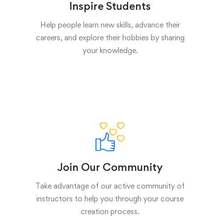
Inspire Students
Help people learn new skills, advance their
careers, and explore their hobbies by sharing
your knowledge.
Join Our Community
Take advantage of our active community of
instructors to help you through your course
creation process.