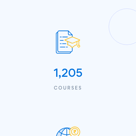
1,205
COURSES