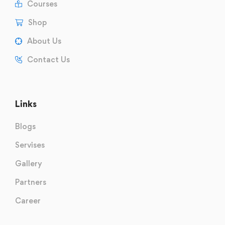
Courses
Shop
About Us
Contact Us
Links
Blogs
Servises
Gallery
Partners
Career