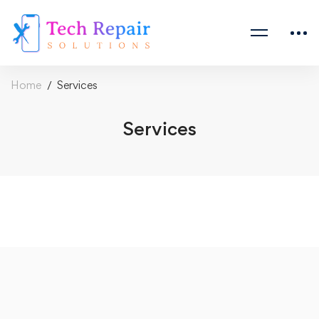
Home
Services
Services