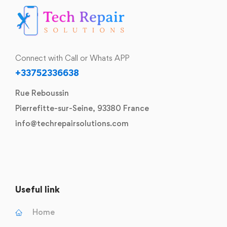
Connect with Call or Whats APP
+33752336638
Rue Reboussin
Pierrefitte-sur-Seine, 93380 France
info@techrepairsolutions.com
Useful link
Home