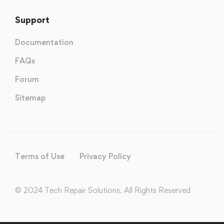
Support
Documentation
FAQs
Forum
Sitemap
Terms of Use
Privacy Policy
© 2024 Tech Repair Solutions. All Rights Reserved