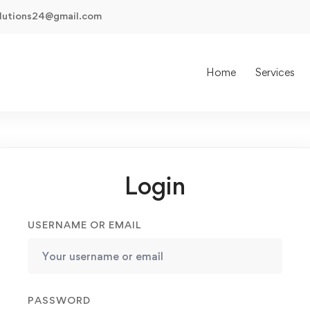
olutions24@gmail.com
Home
Services
Login
USERNAME OR EMAIL
PASSWORD