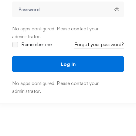
No apps configured. Please contact your
administrator.
Remember me
Forgot your password?
Log In
No apps configured. Please contact your
administrator.