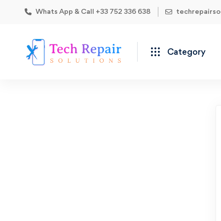
Whats App & Call +33 752 336 638
techrepairs
Category