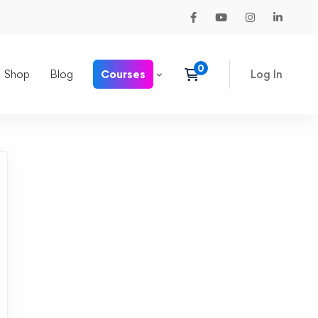
Shop
Blog
Courses
Log In