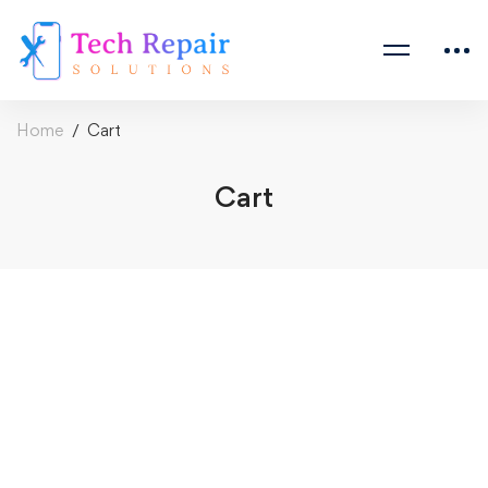
Home
Cart
Cart
Cart