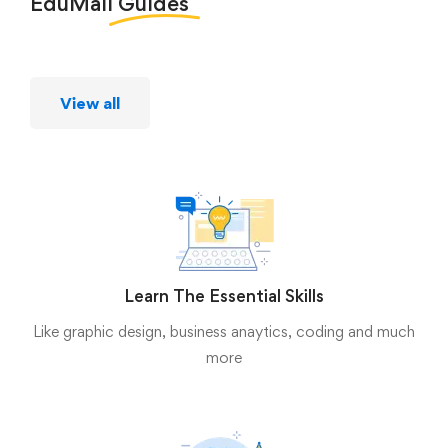
EduMall
Guides
View all
Learn The Essential Skills
Like graphic design, business anaytics, coding and much
more