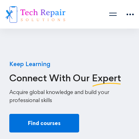
Keep Learning
Connect With Our
Expert
Acquire global knowledge and build your
professional skills
Find courses