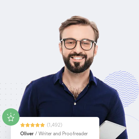
(1,492)
Oliver
/ Writer and Proofreader