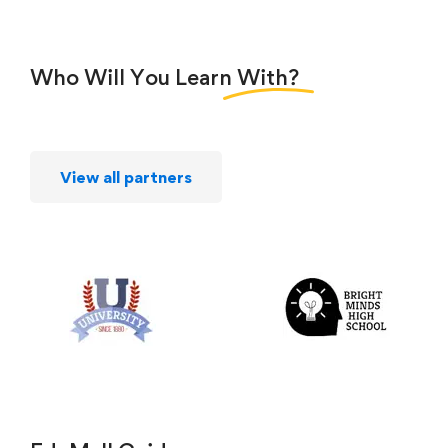
Who Will You Learn
With?
View all partners