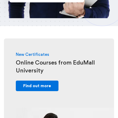
New Certificates
Online Courses from EduMall
University
Find out more