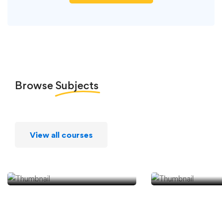
Browse
Subjects
View all courses
Android
iPhone