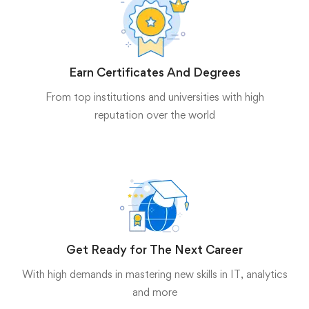
Earn Certificates And Degrees
From top institutions and universities with high
reputation over the world
Get Ready for The Next Career
With high demands in mastering new skills in IT, analytics
and more