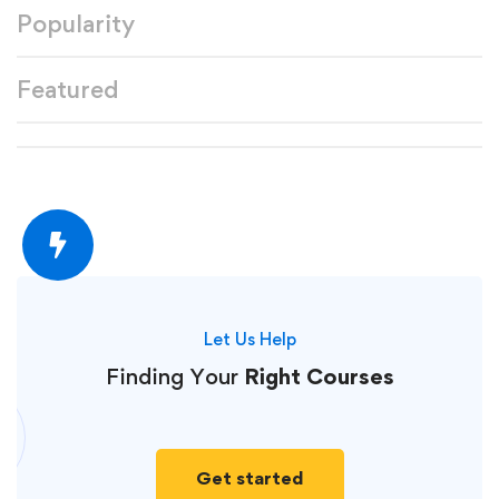
Popularity
Featured
Let Us Help
Finding Your
Right Courses
Get started