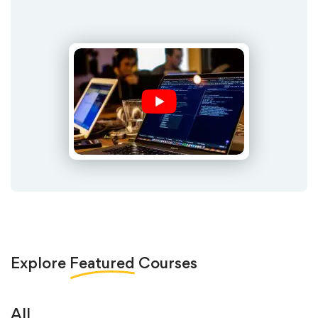
Explore
Featured
Courses
All