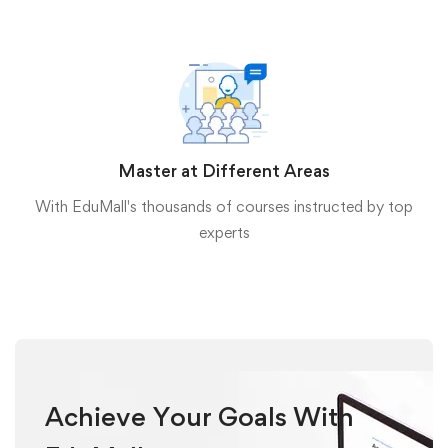
Master at Different Areas
With EduMall's thousands of courses instructed by top
experts
Achieve Your Goals With