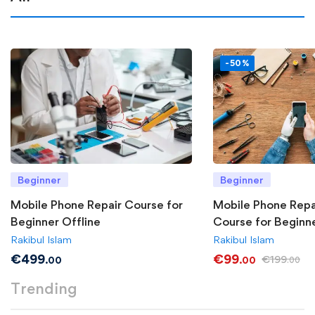
-50%
Beginner
Beginner
Mobile Phone Repair Course for
Mobile Phone Repa
Beginner Offline
Course for Beginn
Rakibul Islam
Rakibul Islam
€
499
€
99
€
199
.00
.00
.00
Trending