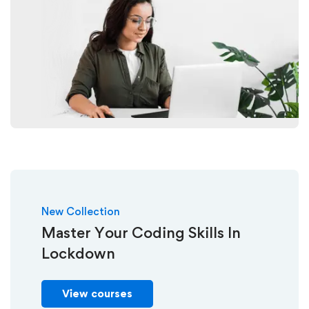
New Collection
Master Your Coding Skills In
Lockdown
View courses