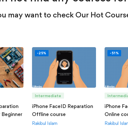
u may want to check Our Hot Cours
-25%
-51%
Intermediate
Intermedi
paration
iPhone FaceID Reparation
iPhone Fa
r Beginner
Offline course
Online co
Rakibul Islam
Rakibul Isl