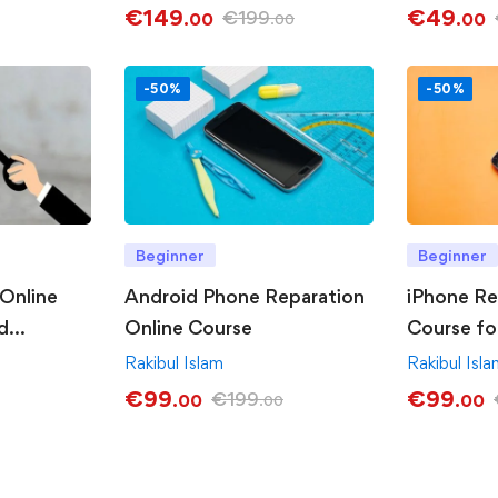
€
149
€
49
€
199
.00
.00
.00
-50%
-50%
Beginner
Beginner
Online
Android Phone Reparation
iPhone Re
d
Online Course
Course fo
Rakibul Islam
Rakibul Isl
€
99
€
99
€
199
.00
.00
.00