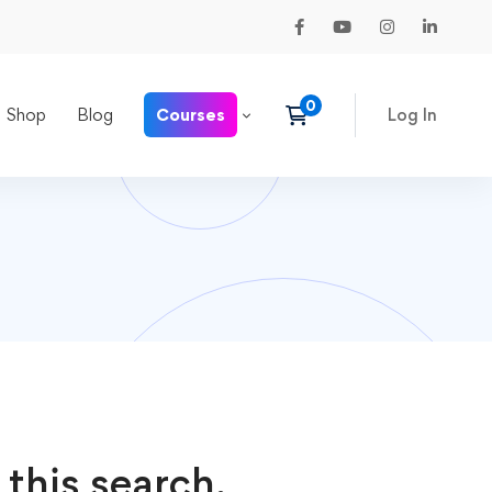
Shop
Blog
Courses
Log In
 this search.