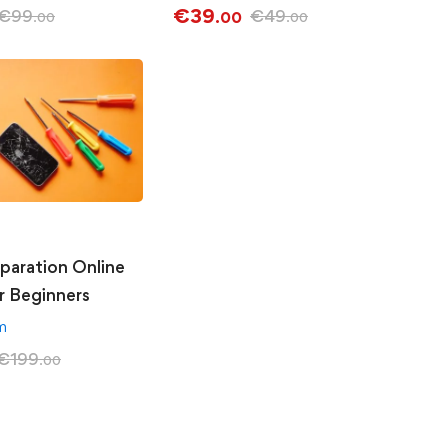
€
39
€
99
€
49
.00
.00
.00
paration Online
r Beginners
am
€
199
.00