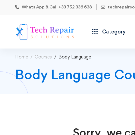
Whats App & Call +33 752 336 638
techrepairs
Category
Home
Courses
Body Language
Body Language Co
Sorry, we ca