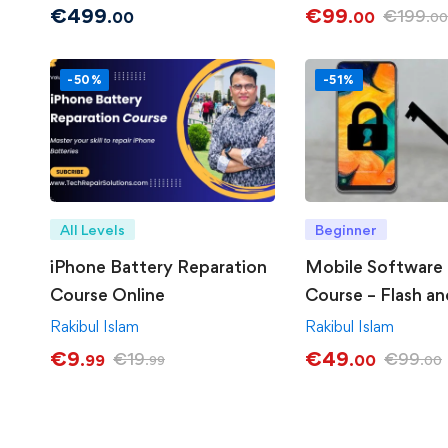
€
499
€
99
€
199
.00
.00
.00
-50%
-51%
All Levels
Beginner
iPhone Battery Reparation
Mobile Software 
Course Online
Course – Flash an
Unlocking
Rakibul Islam
Rakibul Islam
€
9
€
49
€
19
€
99
.99
.00
.99
.00