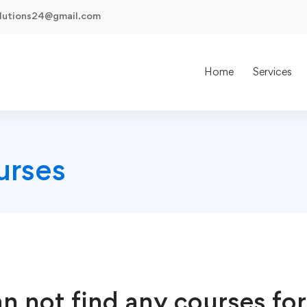
olutions24@gmail.com
Home
Services
urses
n not find any courses for