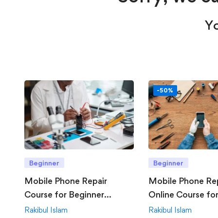
Yo
-50%
Beginner
Beginner
Mobile Phone Repair
Mobile Phone Re
Course for Beginner
Online Course fo
Offline
Rakibul Islam
Rakibul Islam