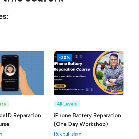
es:
-20%
ate
All Levels
ceID Reparation
iPhone Battery Reparation
urse
(One Day Workshop)
am
Rakibul Islam