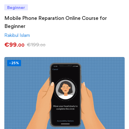
Beginner
Mobile Phone Reparation Online Course for
Beginner
Rakibul Islam
€
99
€
199
.00
.00
-25%