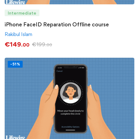
Intermediate
iPhone FaceID Reparation Offline course
Rakibul Islam
€
149
€
199
.00
.00
-51%