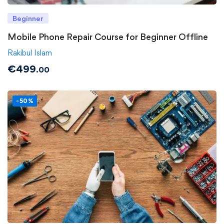
Beginner
Mobile Phone Repair Course for Beginner Offline
Rakibul Islam
€
499
.00
-50%