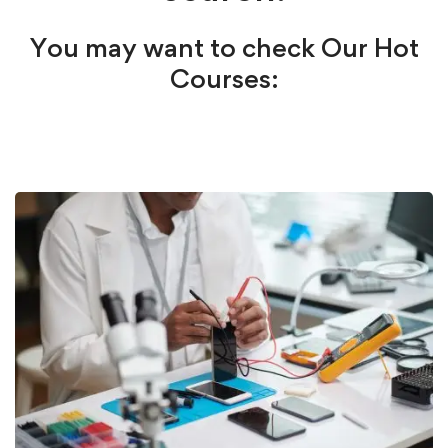
You may want to check Our Hot
Courses: