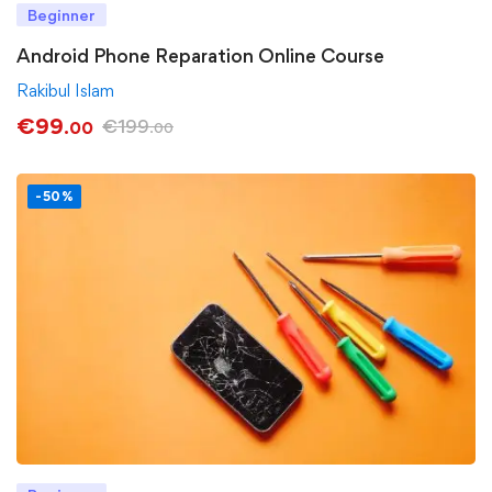
Beginner
Android Phone Reparation Online Course
Rakibul Islam
€
99
€
199
.00
.00
-50%