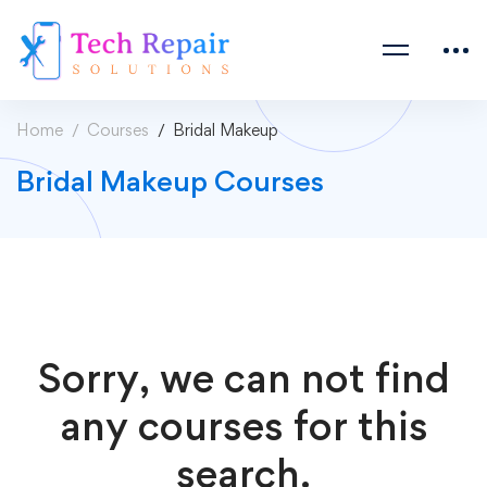
Home
Courses
Bridal Makeup
Bridal Makeup Courses
Sorry, we can not find
any courses for this
search.