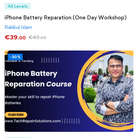
All Levels
iPhone Battery Reparation (One Day Workshop)
Rakibul Islam
€
39
€
49
.00
.00
-50%