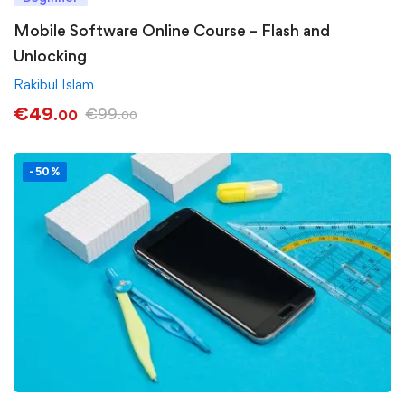
Mobile Software Online Course – Flash and
Unlocking
Rakibul Islam
€
49
€
99
.00
.00
-50%