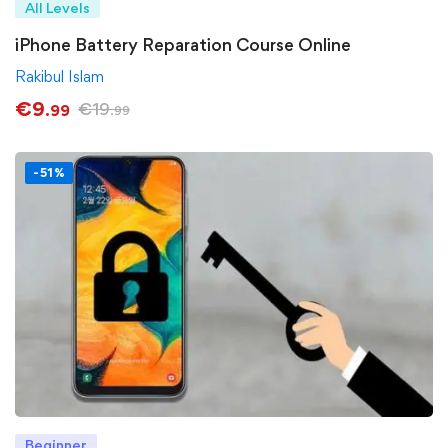
All Levels
iPhone Battery Reparation Course Online
Rakibul Islam
€
9
€
19
.99
.99
-51%
Beginner