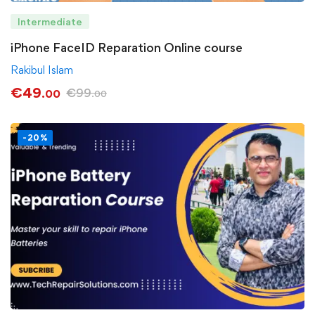
Intermediate
iPhone FaceID Reparation Online course
Rakibul Islam
€
49
€
99
.00
.00
-20%