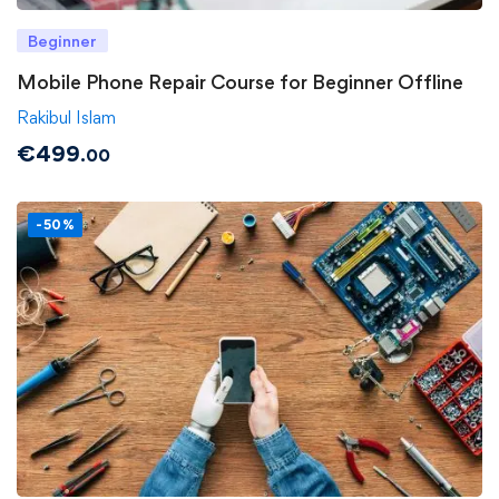
Beginner
Mobile Phone Repair Course for Beginner Offline
Rakibul Islam
€
499
.00
-50%