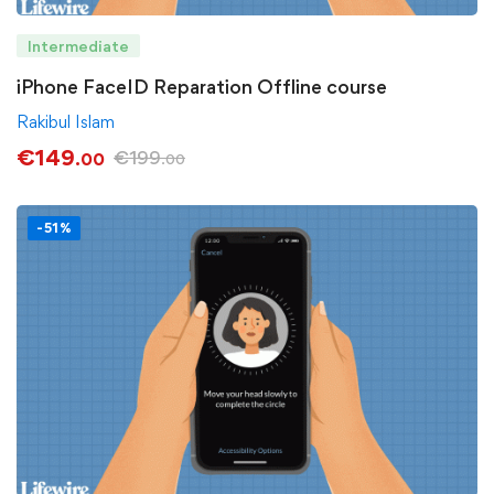
Intermediate
iPhone FaceID Reparation Offline course
Rakibul Islam
€
149
€
199
.00
.00
-51%