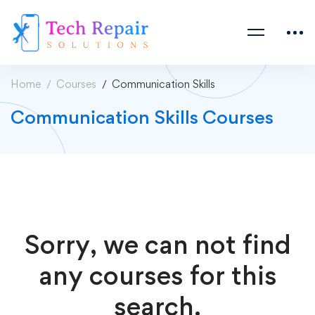
Home
Courses
Communication Skills
Communication Skills Courses
Sorry, we can not find
any courses for this
search.