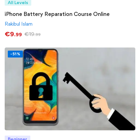
All Levels
iPhone Battery Reparation Course Online
Rakibul Islam
€
9
€
19
.99
.99
-51%
Beginner