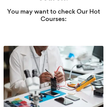
You may want to check Our Hot
Courses: