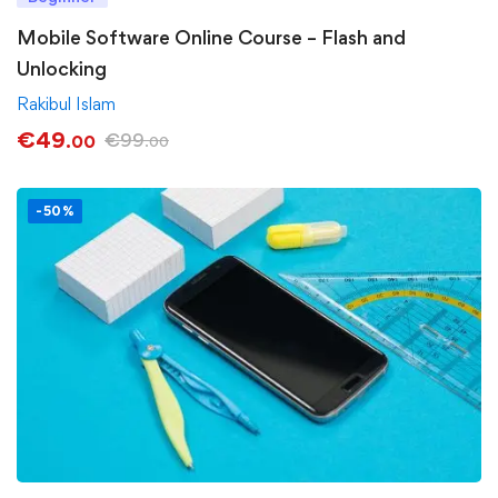
Mobile Software Online Course – Flash and
Unlocking
Rakibul Islam
€
49
€
99
.00
.00
-50%