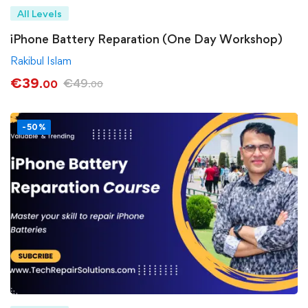
All Levels
iPhone Battery Reparation (One Day Workshop)
Rakibul Islam
€
39
€
49
.00
.00
-50%