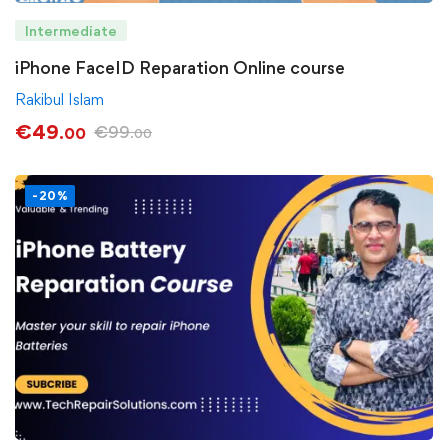
Intermediate
iPhone FaceID Reparation Online course
Rakibul Islam
€
49
€
99
.00
.00
-20%