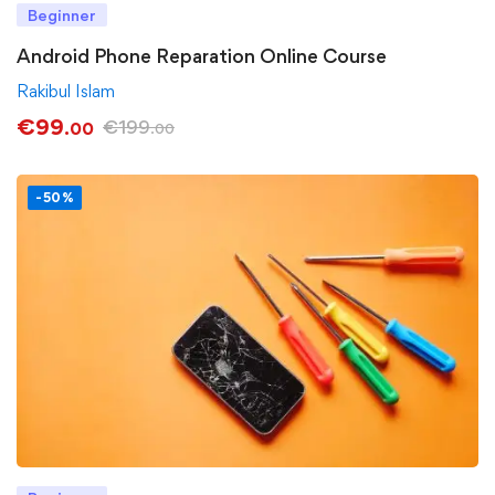
Beginner
Android Phone Reparation Online Course
Rakibul Islam
€
99
€
199
.00
.00
-50%