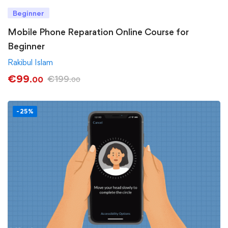
Beginner
Mobile Phone Reparation Online Course for
Beginner
Rakibul Islam
€
99
€
199
.00
.00
-25%