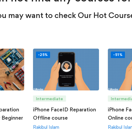
u may want to check Our Hot Cours
-25%
-51%
Intermediate
Intermedi
paration
iPhone FaceID Reparation
iPhone Fa
r Beginner
Offline course
Online co
Rakibul Islam
Rakibul Isl