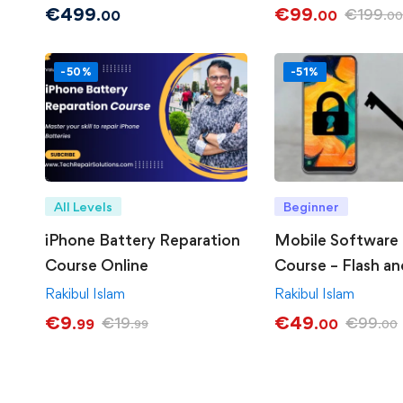
€
499
€
99
€
199
.00
.00
.00
-50%
-51%
All Levels
Beginner
iPhone Battery Reparation
Mobile Software 
Course Online
Course – Flash an
Unlocking
Rakibul Islam
Rakibul Islam
€
9
€
49
€
19
€
99
.99
.00
.99
.00