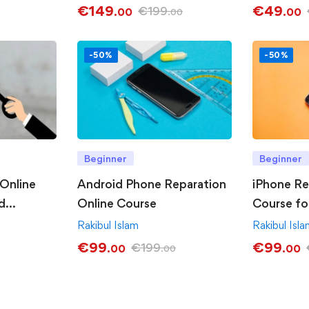
€
149
€
49
€
199
.00
.00
.00
-50%
-50%
Beginner
Beginner
Online
Android Phone Reparation
iPhone Re
d
Online Course
Course fo
Rakibul Islam
Rakibul Isl
€
99
€
99
€
199
.00
.00
.00