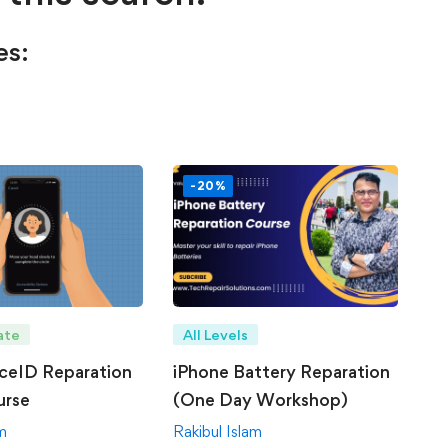
es:
-20%
ate
All Levels
ceID Reparation
iPhone Battery Reparation
urse
(One Day Workshop)
am
Rakibul Islam