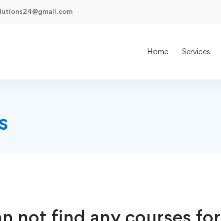
olutions24@gmail.com
Home
Services
s
n not find any courses for