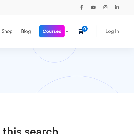
Shop
Blog
Courses
Log In
 this search.