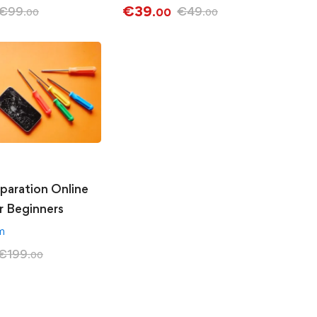
€
39
€
99
€
49
.00
.00
.00
paration Online
r Beginners
am
€
199
.00