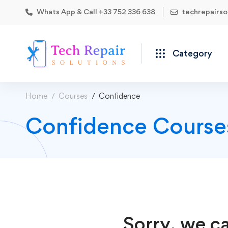
Whats App & Call +33 752 336 638
techrepairs
Category
Home
Courses
Confidence
Confidence Course
Sorry, we ca