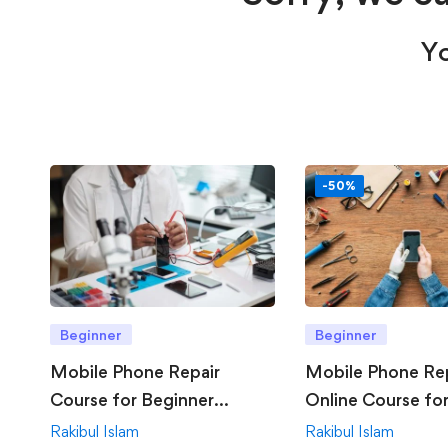
Yo
-50%
Beginner
Beginner
Mobile Phone Repair
Mobile Phone Re
Course for Beginner
Online Course fo
Offline
Rakibul Islam
Rakibul Islam