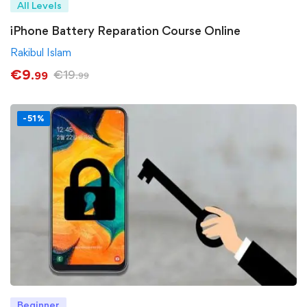
All Levels
iPhone Battery Reparation Course Online
Rakibul Islam
€
9
€
19
.99
.99
-51%
Beginner