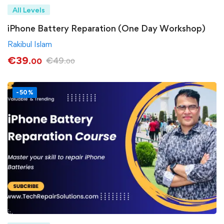
All Levels
iPhone Battery Reparation (One Day Workshop)
Rakibul Islam
€
39
€
49
.00
.00
-50%