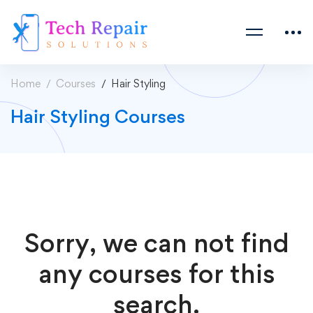
Home
Courses
Hair Styling
Hair Styling Courses
Sorry, we can not find
any courses for this
search.