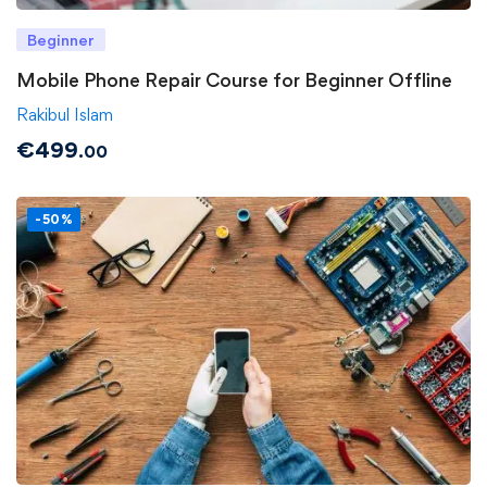
Beginner
Mobile Phone Repair Course for Beginner Offline
Rakibul Islam
€
499
.00
-50%