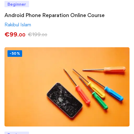
Beginner
Android Phone Reparation Online Course
Rakibul Islam
€
99
€
199
.00
.00
-50%