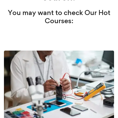
You may want to check Our Hot
Courses: