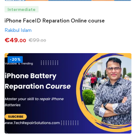
Intermediate
iPhone FaceID Reparation Online course
Rakibul Islam
€
49
€
99
.00
.00
-20%