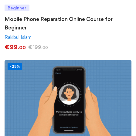
Beginner
Mobile Phone Reparation Online Course for
Beginner
Rakibul Islam
€
99
€
199
.00
.00
-25%