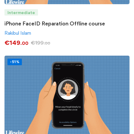
Intermediate
iPhone FaceID Reparation Offline course
Rakibul Islam
€
149
€
199
.00
.00
-51%