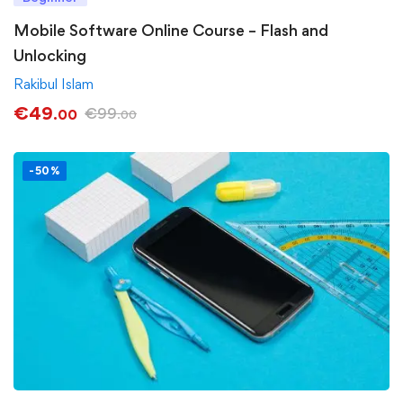
Mobile Software Online Course – Flash and
Unlocking
Rakibul Islam
€
49
€
99
.00
.00
-50%