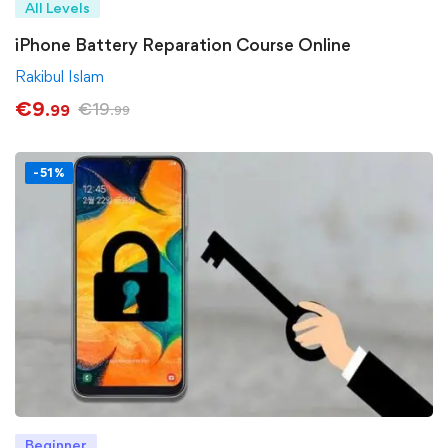
All Levels
iPhone Battery Reparation Course Online
Rakibul Islam
€
9
€
19
.99
.99
-51%
Beginner