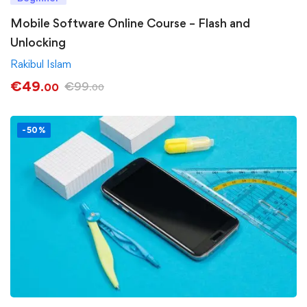
Mobile Software Online Course – Flash and
Unlocking
Rakibul Islam
€
49
€
99
.00
.00
-50%