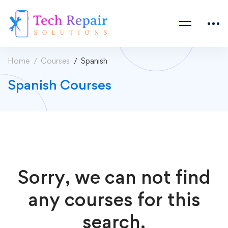
Home
Courses
Spanish
Spanish Courses
Sorry, we can not find
any courses for this
search.