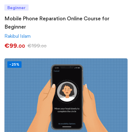
Beginner
Mobile Phone Reparation Online Course for
Beginner
Rakibul Islam
€
99
€
199
.00
.00
-25%