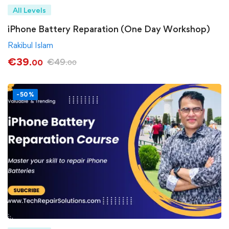
All Levels
iPhone Battery Reparation (One Day Workshop)
Rakibul Islam
€
39
€
49
.00
.00
-50%