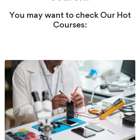
You may want to check Our Hot
Courses: