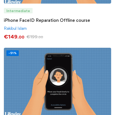
Intermediate
iPhone FaceID Reparation Offline course
Rakibul Islam
€
149
€
199
.00
.00
-51%