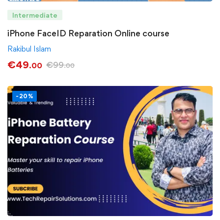
Intermediate
iPhone FaceID Reparation Online course
Rakibul Islam
€
49
€
99
.00
.00
-20%