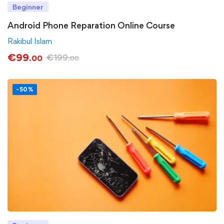
Beginner
Android Phone Reparation Online Course
Rakibul Islam
€
99
€
199
.00
.00
-50%