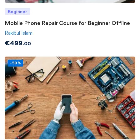
Beginner
Mobile Phone Repair Course for Beginner Offline
Rakibul Islam
€
499
.00
-50%