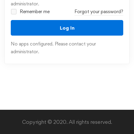
administrator.
Remember me
Forgot your password?
Log In
No apps configured. Please contact your
administrator.
Copyright © 2020. All rights reserved.