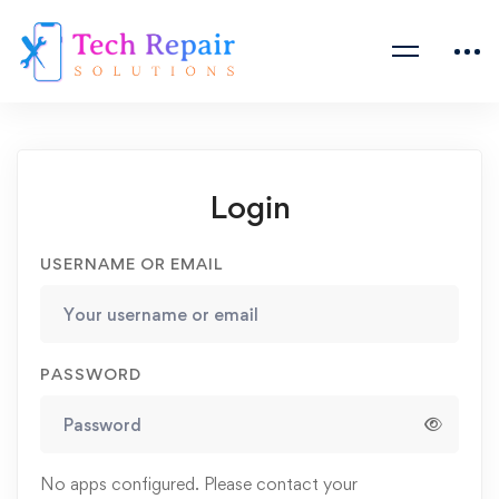
Login
USERNAME OR EMAIL
PASSWORD
No apps configured. Please contact your