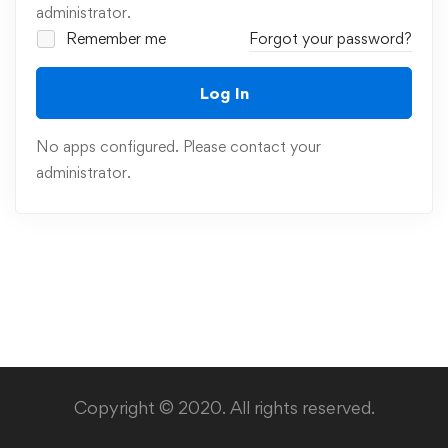
administrator.
Remember me
Forgot your password?
Log In
No apps configured. Please contact your
administrator.
Copyright © 2020. All rights reserved.