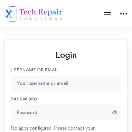
Login
USERNAME OR EMAIL
PASSWORD
No apps configured. Please contact your