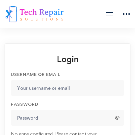
Login
USERNAME OR EMAIL
PASSWORD
No apps configured. Please contact your