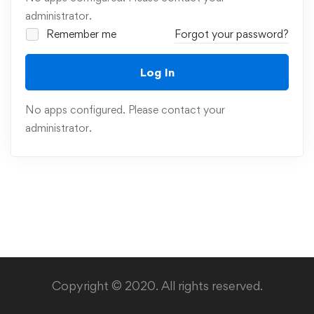
administrator.
Remember me
Forgot your password?
Log In
No apps configured. Please contact your
administrator.
Copyright © 2020. All rights reserved.