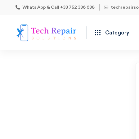
Whats App & Call +33 752 336 638
techrepairs
Category