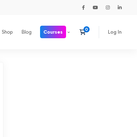
Shop
Blog
Courses
Log In