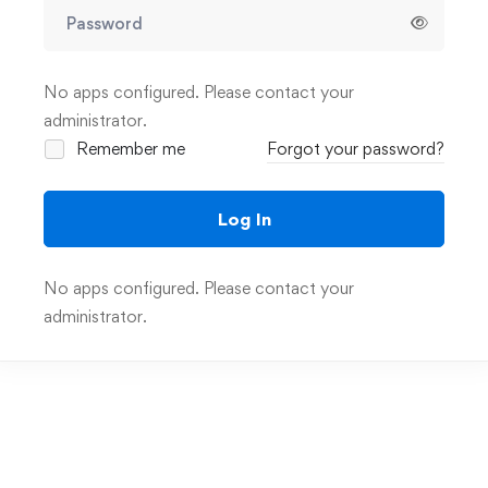
No apps configured. Please contact your
administrator.
Remember me
Forgot your password?
Log In
No apps configured. Please contact your
administrator.