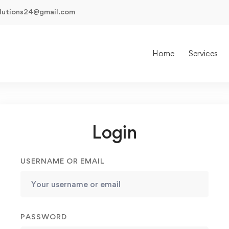
olutions24@gmail.com
Home
Services
Login
USERNAME OR EMAIL
PASSWORD