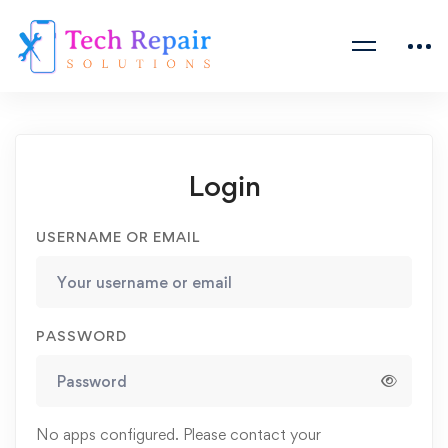
Login
USERNAME OR EMAIL
PASSWORD
No apps configured. Please contact your