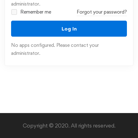
administrator.
Remember me
Forgot your password?
Log In
No apps configured. Please contact your
administrator.
Copyright © 2020. All rights reserved.