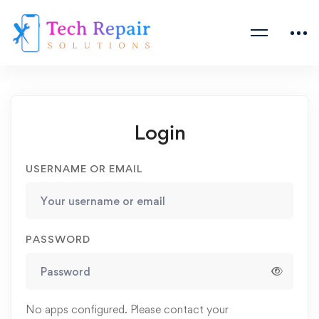
Login
USERNAME OR EMAIL
PASSWORD
No apps configured. Please contact your