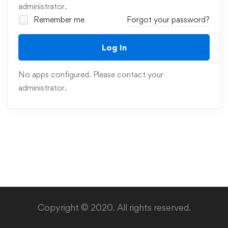
administrator.
Remember me
Forgot your password?
Log In
No apps configured. Please contact your
administrator.
Copyright © 2020. All rights reserved.