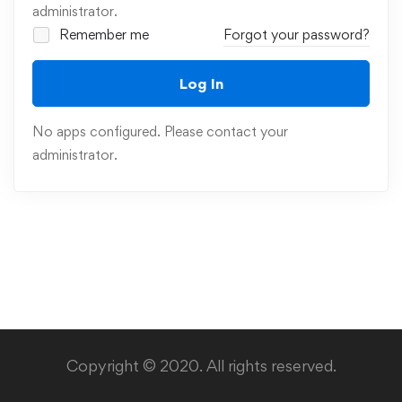
administrator.
Remember me
Forgot your password?
Log In
No apps configured. Please contact your
administrator.
Copyright © 2020. All rights reserved.