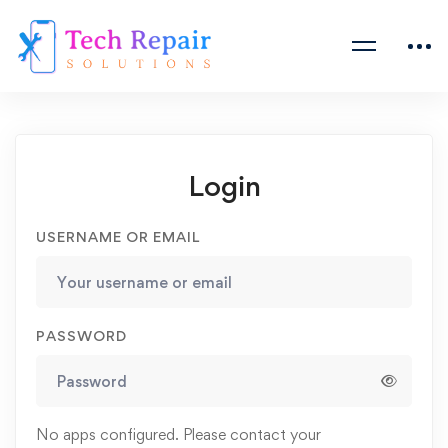
Login
USERNAME OR EMAIL
PASSWORD
No apps configured. Please contact your