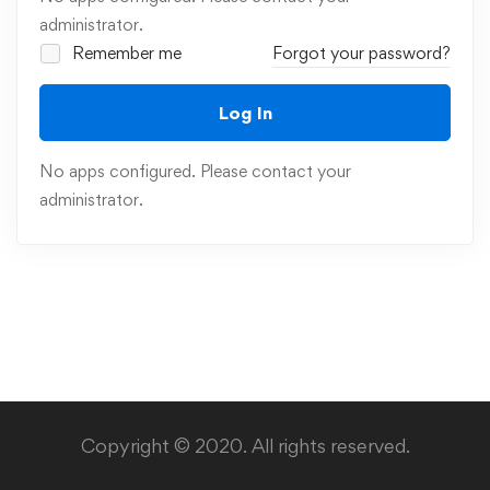
administrator.
Remember me
Forgot your password?
Log In
No apps configured. Please contact your
administrator.
Copyright © 2020. All rights reserved.