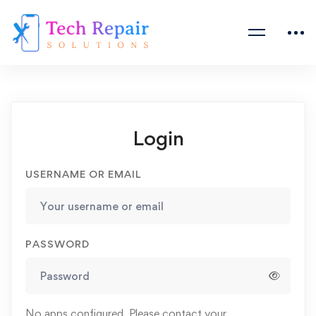
Login
USERNAME OR EMAIL
PASSWORD
No apps configured. Please contact your