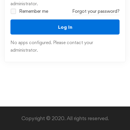
administrator.
Remember me
Forgot your password?
Log In
No apps configured. Please contact your
administrator.
Copyright © 2020. All rights reserved.