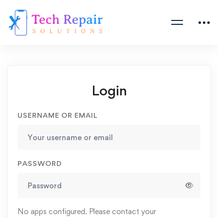
Login
USERNAME OR EMAIL
PASSWORD
No apps configured. Please contact your