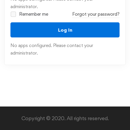
administrator.
Remember me
Forgot your password?
Log In
No apps configured. Please contact your
administrator.
Copyright © 2020. All rights reserved.