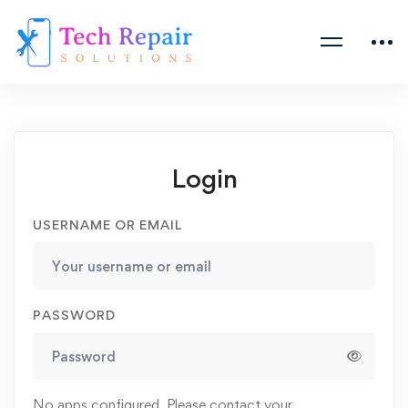
Login
USERNAME OR EMAIL
PASSWORD
No apps configured. Please contact your