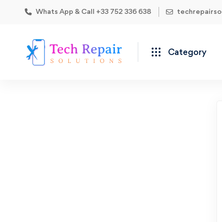
Whats App & Call +33 752 336 638
techrepairs
Category