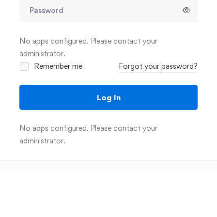
No apps configured. Please contact your
administrator.
Remember me
Forgot your password?
Log In
No apps configured. Please contact your
administrator.