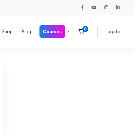
Shop
Blog
Courses
Log In