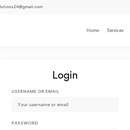
olutions24@gmail.com
Home
Services
Login
USERNAME OR EMAIL
PASSWORD