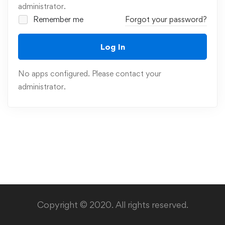
administrator.
Remember me
Forgot your password?
Log In
No apps configured. Please contact your
administrator.
Copyright © 2020. All rights reserved.