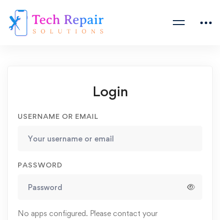
Login
USERNAME OR EMAIL
PASSWORD
No apps configured. Please contact your