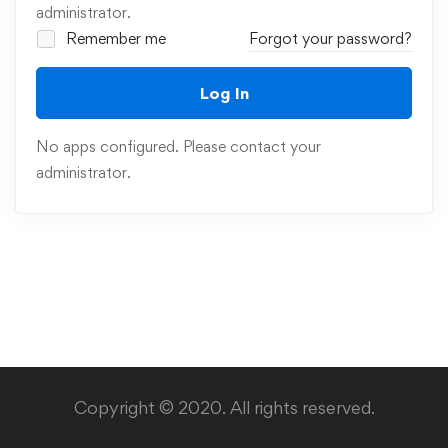
administrator.
Remember me
Forgot your password?
Log In
No apps configured. Please contact your
administrator.
Copyright © 2020. All rights reserved.