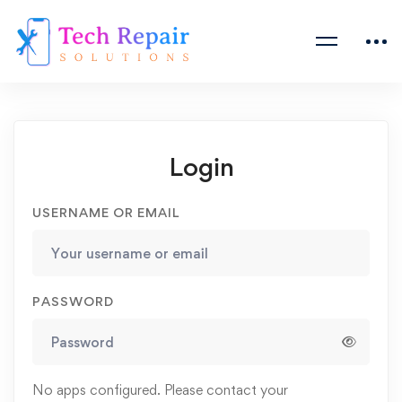
Login
USERNAME OR EMAIL
PASSWORD
No apps configured. Please contact your