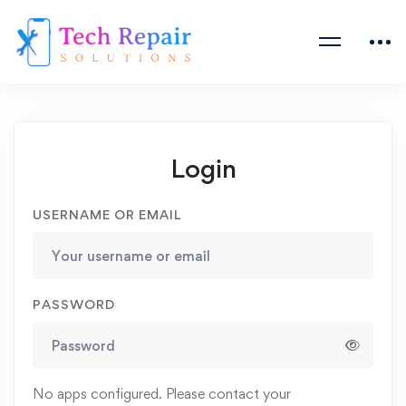
Login
USERNAME OR EMAIL
PASSWORD
No apps configured. Please contact your