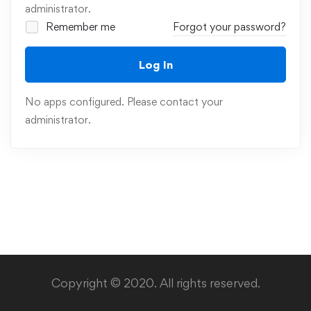
administrator.
Remember me
Forgot your password?
Log In
No apps configured. Please contact your
administrator.
Copyright © 2020. All rights reserved.