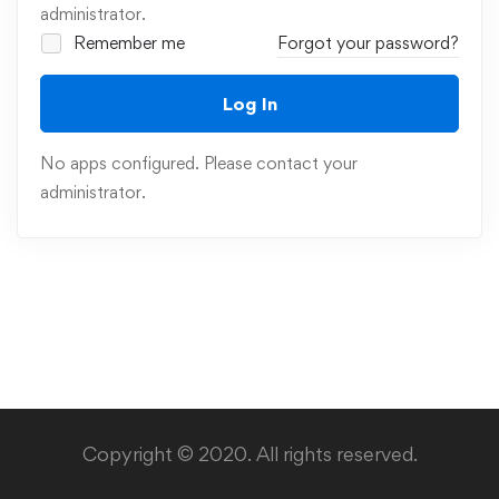
administrator.
Remember me
Forgot your password?
Log In
No apps configured. Please contact your
administrator.
Copyright © 2020. All rights reserved.