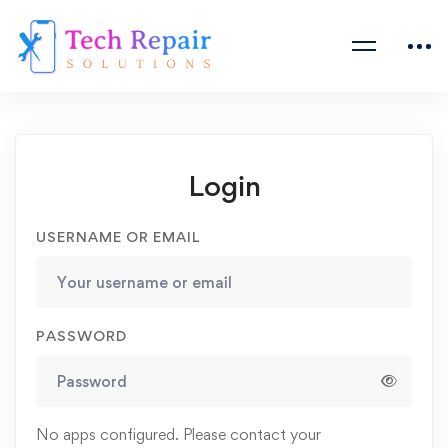
Login
USERNAME OR EMAIL
PASSWORD
No apps configured. Please contact your