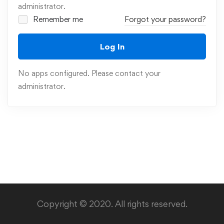
administrator.
Remember me
Forgot your password?
Log In
No apps configured. Please contact your
administrator.
Copyright © 2020. All rights reserved.