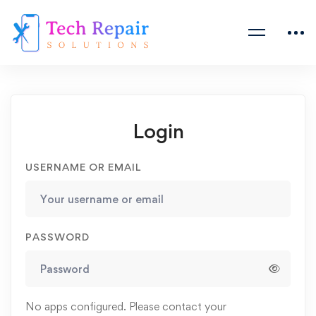
Login
USERNAME OR EMAIL
PASSWORD
No apps configured. Please contact your