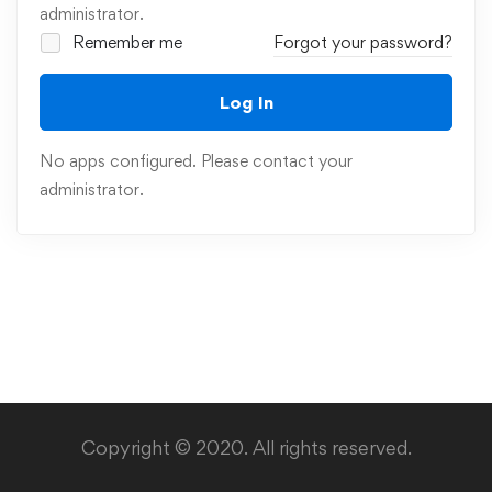
administrator.
Remember me
Forgot your password?
Log In
No apps configured. Please contact your
administrator.
Copyright © 2020. All rights reserved.