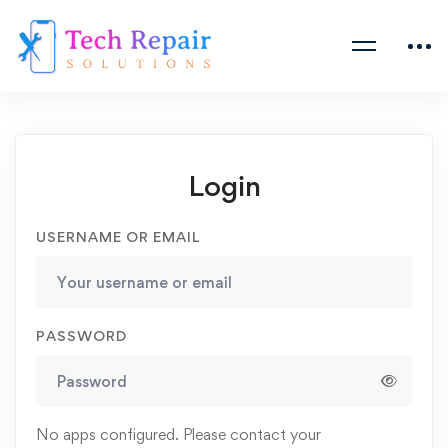
Login
USERNAME OR EMAIL
PASSWORD
No apps configured. Please contact your