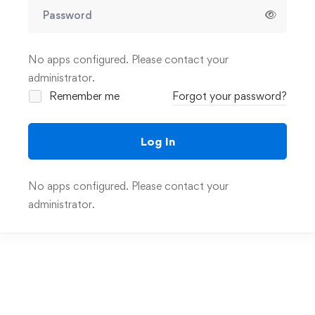
No apps configured. Please contact your
administrator.
Remember me
Forgot your password?
Log In
No apps configured. Please contact your
administrator.