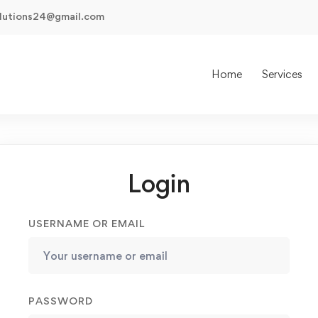
olutions24@gmail.com
Home
Services
Login
USERNAME OR EMAIL
PASSWORD