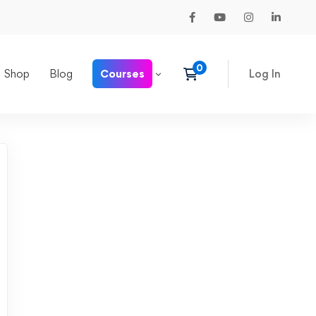
Shop
Blog
Courses
Log In