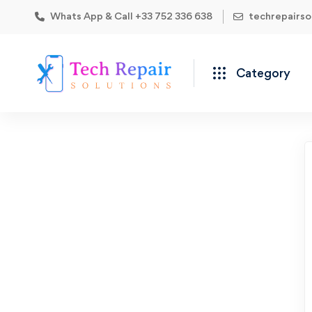
Whats App & Call +33 752 336 638
techrepairs
Category