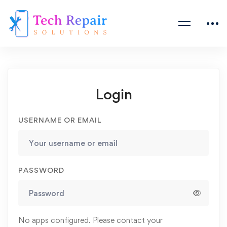
Login
USERNAME OR EMAIL
PASSWORD
No apps configured. Please contact your