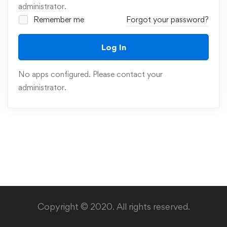
administrator.
Remember me
Forgot your password?
Log In
No apps configured. Please contact your
administrator.
Copyright © 2020. All rights reserved.