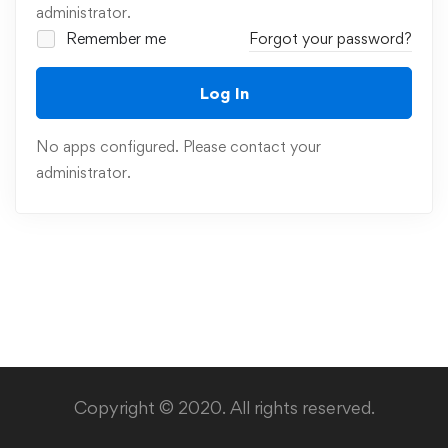
administrator.
Remember me
Forgot your password?
Log In
No apps configured. Please contact your
administrator.
Copyright © 2020. All rights reserved.