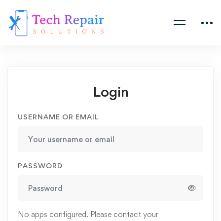
Login
USERNAME OR EMAIL
PASSWORD
No apps configured. Please contact your