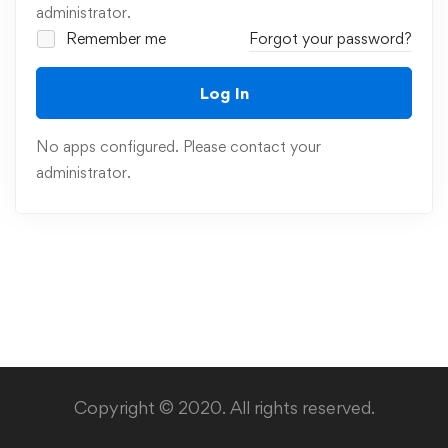
administrator.
Remember me
Forgot your password?
Log In
No apps configured. Please contact your
administrator.
Copyright © 2020. All rights reserved.