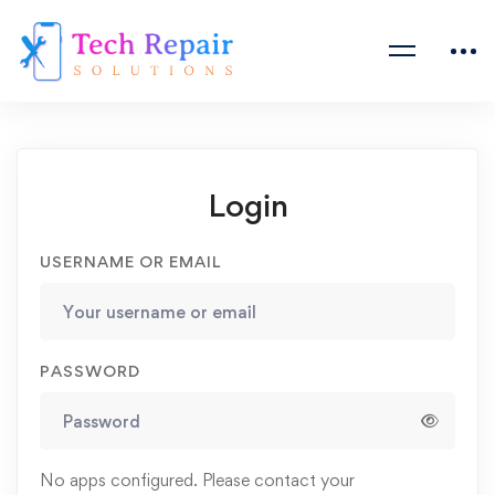
Login
USERNAME OR EMAIL
PASSWORD
No apps configured. Please contact your