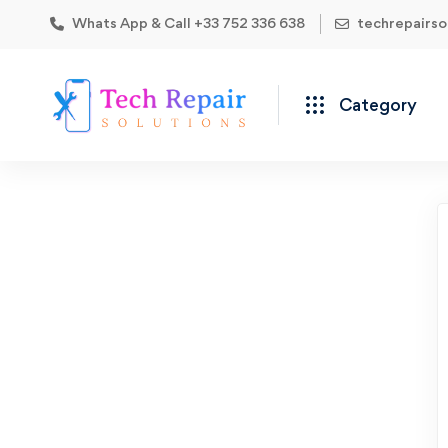
Whats App & Call +33 752 336 638
techrepairs
Category