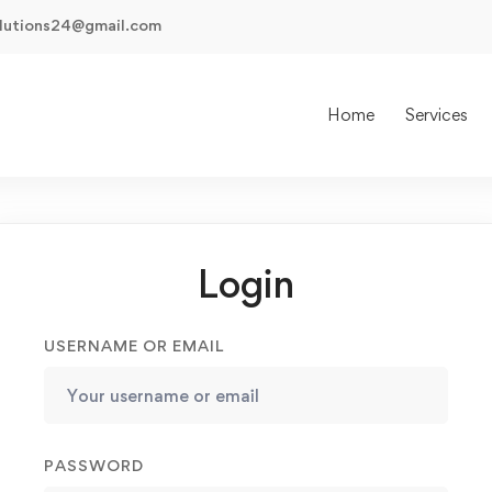
olutions24@gmail.com
Home
Services
Login
USERNAME OR EMAIL
PASSWORD