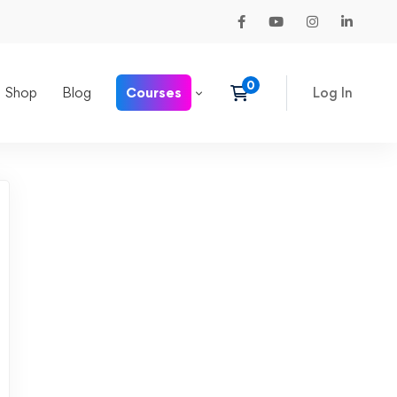
Shop
Blog
Courses
Log In