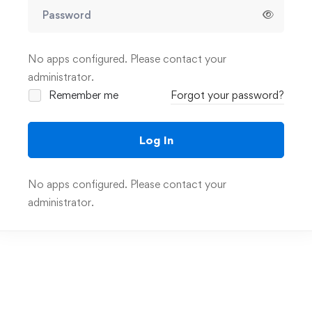
No apps configured. Please contact your
administrator.
Remember me
Forgot your password?
Log In
No apps configured. Please contact your
administrator.