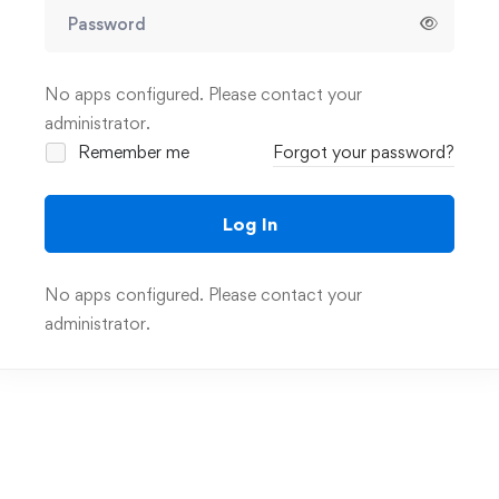
No apps configured. Please contact your
administrator.
Remember me
Forgot your password?
Log In
No apps configured. Please contact your
administrator.