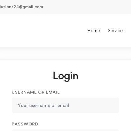
olutions24@gmail.com
Home
Services
Login
USERNAME OR EMAIL
PASSWORD