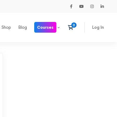
Shop
Blog
Courses
Log In