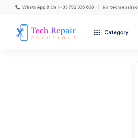
Whats App & Call +33 752 336 638
techrepairs
Category