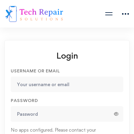
Login
USERNAME OR EMAIL
PASSWORD
No apps configured. Please contact your