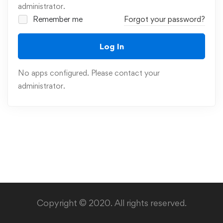
administrator.
Remember me
Forgot your password?
Log In
No apps configured. Please contact your
administrator.
Copyright © 2020. All rights reserved.