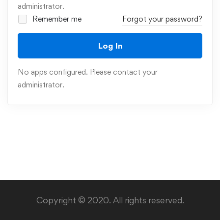
administrator.
Remember me
Forgot your password?
Log In
No apps configured. Please contact your
administrator.
Copyright © 2020. All rights reserved.