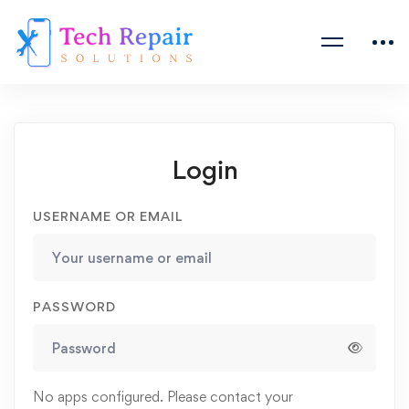
Login
USERNAME OR EMAIL
PASSWORD
No apps configured. Please contact your