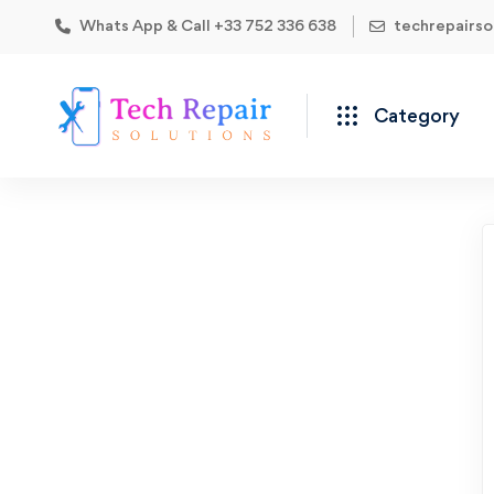
Whats App & Call +33 752 336 638
techrepairs
Category