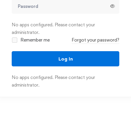
No apps configured. Please contact your
administrator.
Remember me
Forgot your password?
Log In
No apps configured. Please contact your
administrator.