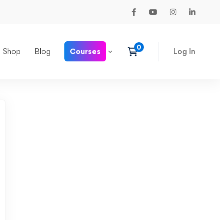
Shop
Blog
Courses
Log In