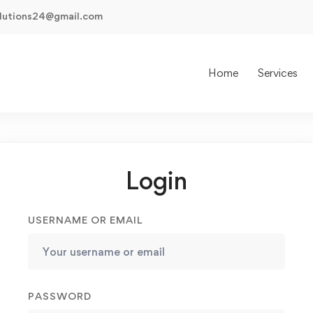
olutions24@gmail.com
Home
Services
Login
USERNAME OR EMAIL
PASSWORD