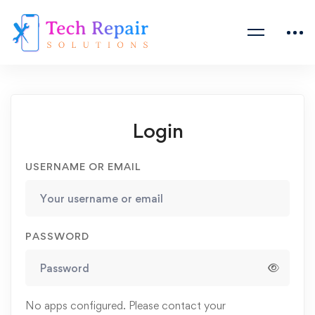
Login
USERNAME OR EMAIL
PASSWORD
No apps configured. Please contact your