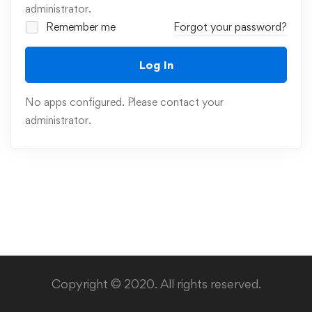
administrator.
Remember me
Forgot your password?
Log In
No apps configured. Please contact your
administrator.
Copyright © 2020. All rights reserved.