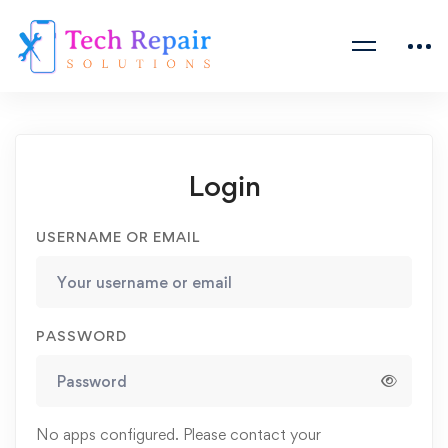
Login
USERNAME OR EMAIL
PASSWORD
No apps configured. Please contact your