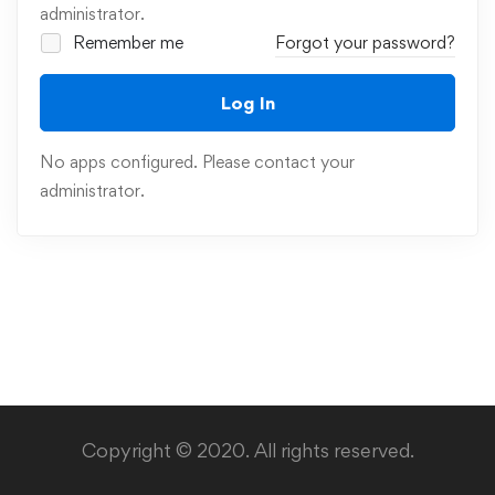
administrator.
Remember me
Forgot your password?
Log In
No apps configured. Please contact your
administrator.
Copyright © 2020. All rights reserved.