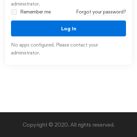
administrator.
Remember me
Forgot your password?
Log In
No apps configured. Please contact your
administrator.
Copyright © 2020. All rights reserved.