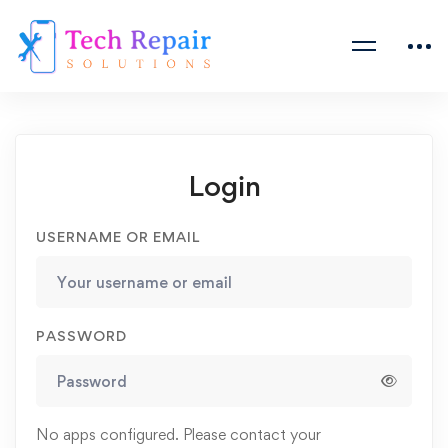
Login
USERNAME OR EMAIL
PASSWORD
No apps configured. Please contact your