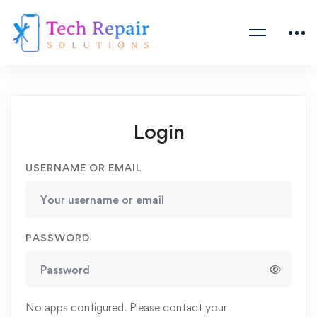
Login
USERNAME OR EMAIL
PASSWORD
No apps configured. Please contact your