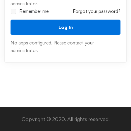
administrator.
Remember me
Forgot your password?
Log In
No apps configured. Please contact your
administrator.
Copyright © 2020. All rights reserved.