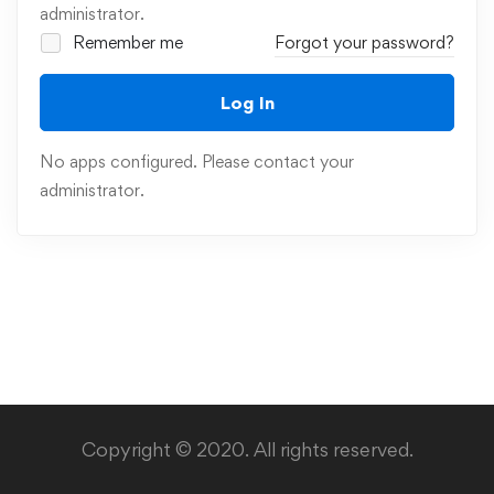
administrator.
Remember me
Forgot your password?
Log In
No apps configured. Please contact your
administrator.
Copyright © 2020. All rights reserved.