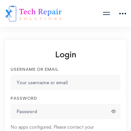
Login
USERNAME OR EMAIL
PASSWORD
No apps configured. Please contact your