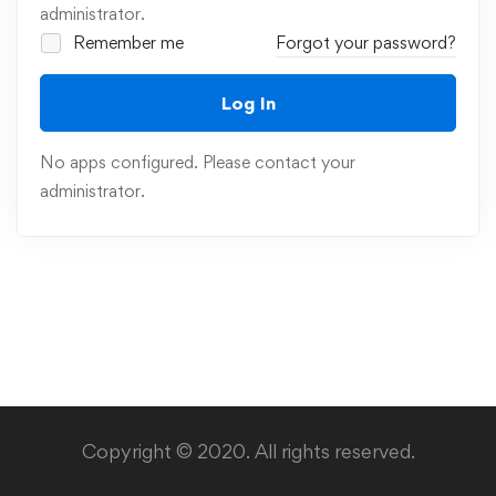
administrator.
Remember me
Forgot your password?
Log In
No apps configured. Please contact your
administrator.
Copyright © 2020. All rights reserved.