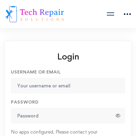
Login
USERNAME OR EMAIL
PASSWORD
No apps configured. Please contact your