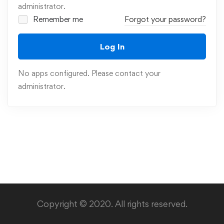
administrator.
Remember me
Forgot your password?
Log In
No apps configured. Please contact your
administrator.
Copyright © 2020. All rights reserved.