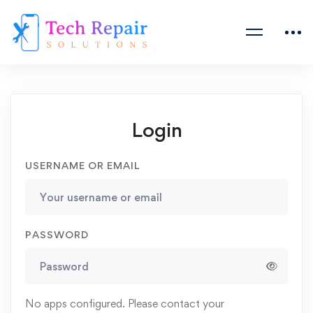
Login
USERNAME OR EMAIL
PASSWORD
No apps configured. Please contact your