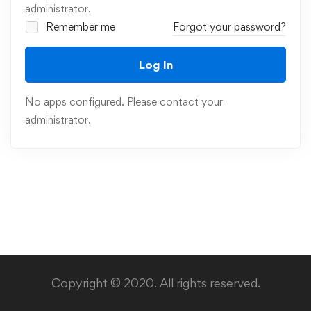
administrator.
Remember me
Forgot your password?
Log In
No apps configured. Please contact your
administrator.
Copyright © 2020. All rights reserved.