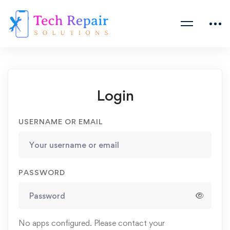
Login
USERNAME OR EMAIL
PASSWORD
No apps configured. Please contact your