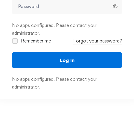
No apps configured. Please contact your
administrator.
Remember me
Forgot your password?
Log In
No apps configured. Please contact your
administrator.