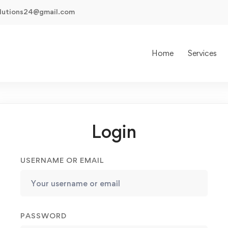
olutions24@gmail.com
Home
Services
Login
USERNAME OR EMAIL
PASSWORD