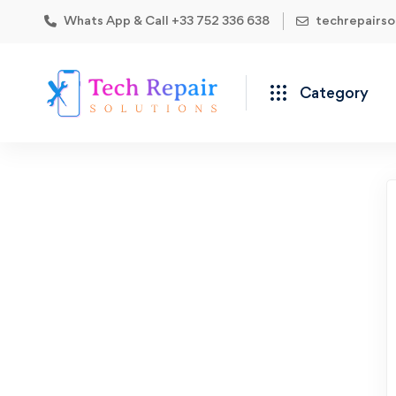
Whats App & Call +33 752 336 638
techrepairs
Category