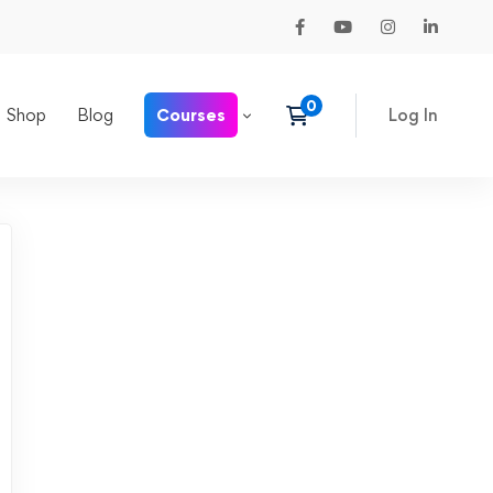
Shop
Blog
Courses
Log In