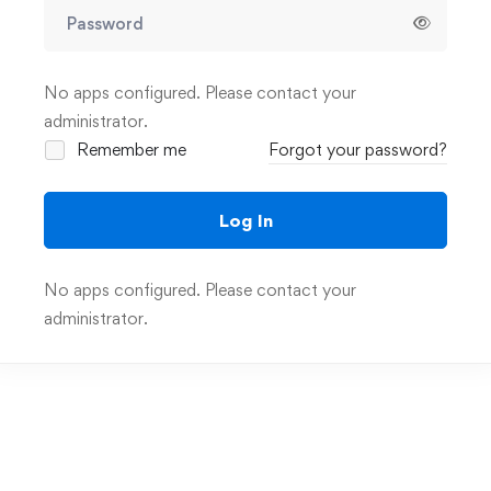
No apps configured. Please contact your
administrator.
Remember me
Forgot your password?
Log In
No apps configured. Please contact your
administrator.