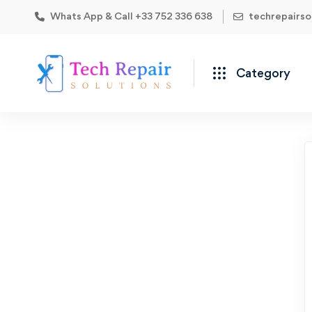
Whats App & Call +33 752 336 638
techrepairs
Category