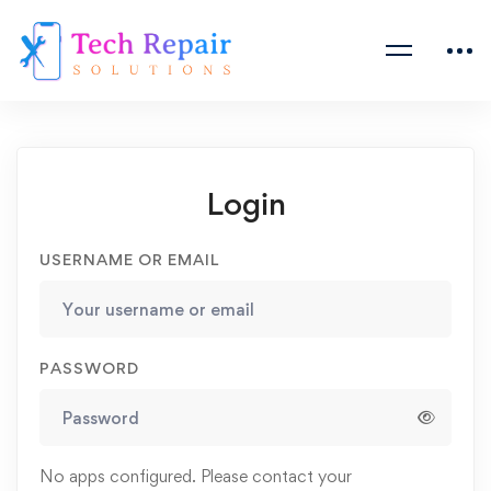
Login
USERNAME OR EMAIL
PASSWORD
No apps configured. Please contact your