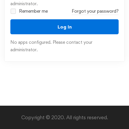
administrator.
Remember me
Forgot your password?
Log In
No apps configured. Please contact your
administrator.
Copyright © 2020. All rights reserved.