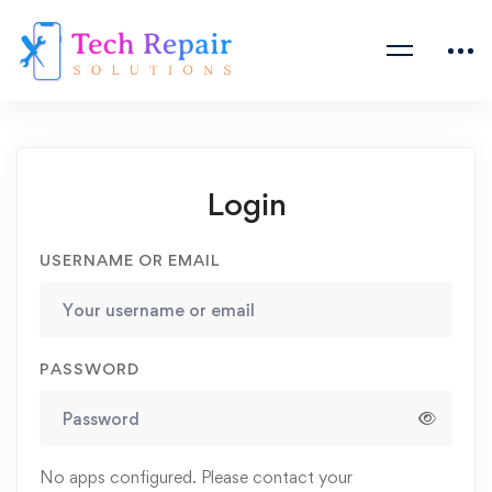
Login
USERNAME OR EMAIL
PASSWORD
No apps configured. Please contact your