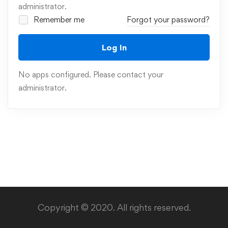
administrator.
Remember me
Forgot your password?
Log In
No apps configured. Please contact your
administrator.
Copyright © 2020. All rights reserved.