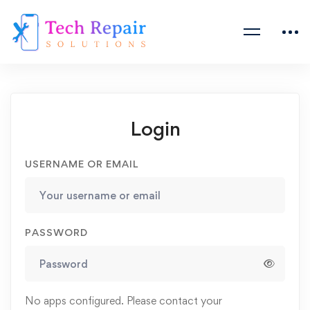
Login
USERNAME OR EMAIL
PASSWORD
No apps configured. Please contact your