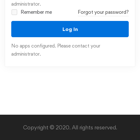
administrator.
Remember me
Forgot your password?
Log In
No apps configured. Please contact your
administrator.
Copyright © 2020. All rights reserved.